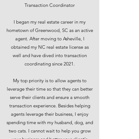
Transaction Coordinator
I began my real estate career in my
hometown of Greenwood, SC as an active
agent. After moving to Asheville, I
obtained my NC real estate license as
well and have dived into transaction
coordinating since 2021.
My top priority is to allow agents to
leverage their time so that they can better
serve their clients and ensure a smooth
transaction experience. Besides helping
agents leverage their business, I enjoy
spending time with my husband, dog, and
two cats. I cannot wait to help you grow