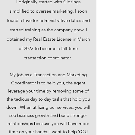
I originally started with Closings
simplified to oversee marketing. I soon
found a love for administrative duties and
started training as the company grew. I
obtained my Real Estate License in March
of 2023 to become a full-time
transaction coordinator.
My job as a Transaction and Marketing
Coordinator is to help you, the agent
leverage your time by removing some of
the tedious day to day tasks that hold you
down. When utilizing our services, you will
see business growth and build stronger
relationships because you will have more
time on your hands. I want to help YOU