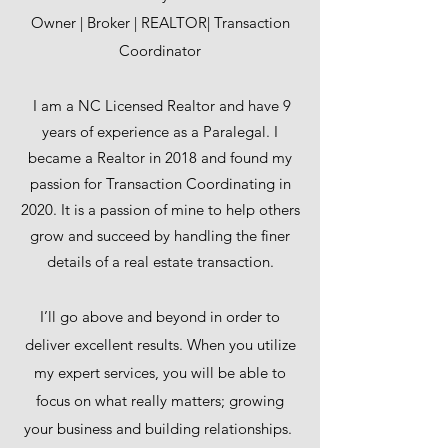
Owner | Broker | REALTOR| Transaction
Coordinator
I am a NC Licensed Realtor and have 9
years of experience as a Paralegal. I
became a Realtor in 2018 and found my
passion for Transaction Coordinating in
2020. It is a passion of mine to help others
grow and succeed by handling the finer
details of a real estate transaction.
I’ll go above and beyond in order to
deliver excellent results. When you utilize
my expert services, you will be able to
focus on what really matters; growing
your business and building relationships.