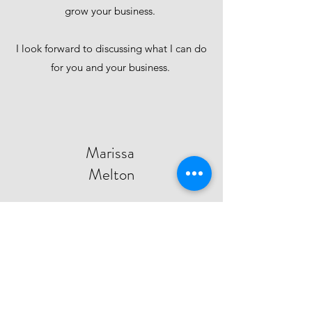
grow your business.
I look forward to discussing what I can do
for you and your business.
Marissa
Melton