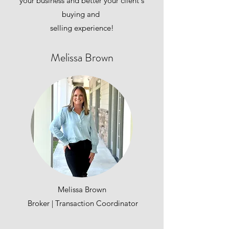
your business and better your client's
buying and
selling experience!
Melissa Brown
Melissa Brown
Broker | Transaction Coordinator