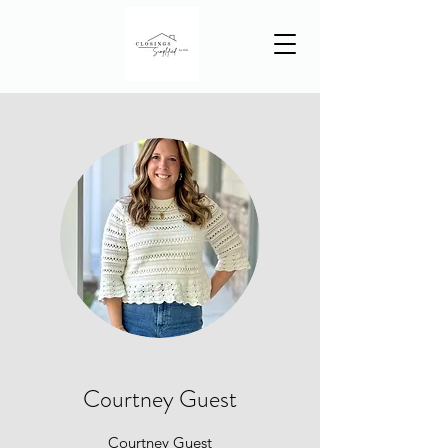
Courtney Guest
Courtney Guest