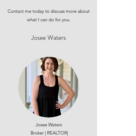
Contact me today to discuss more about
what I can do for you.
Josee Waters
Josee Waters
Broker | REALTOR|